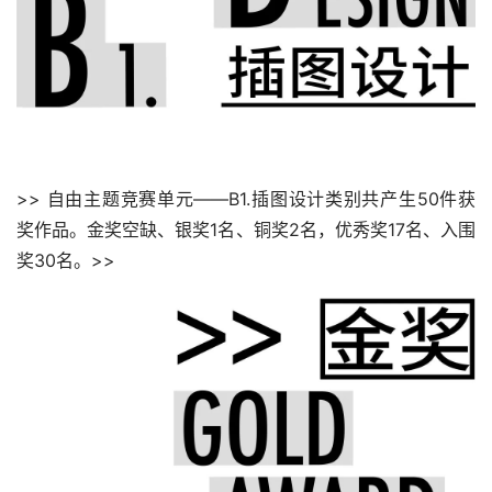
>> 自由主题竞赛单元——B1.插图设计类别共产生50件获
奖作品。金奖空缺、银奖1名、铜奖2名，优秀奖17名、入围
奖30名。>>