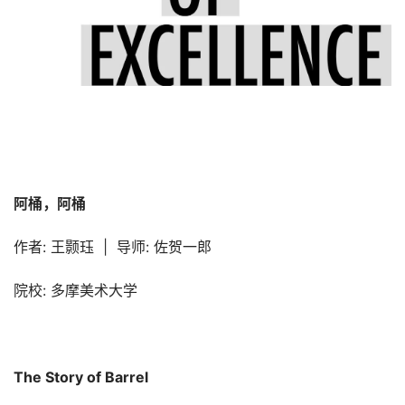
阿桶，阿桶
作者: 王颢珏  |  导师: 佐贺一郎
院校: 多摩美术大学
The Story of Barrel