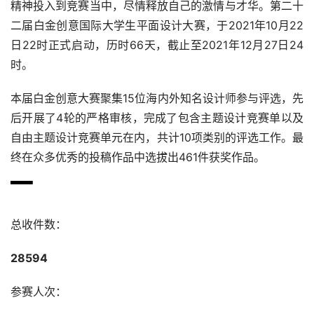
精神投入到竞赛当中，尽情释放自己的激情与才华。第二十
二届白金创意国际大学生平面设计大赛，于2021年10月22
日22时正式启动，历时66天，截止至2021年12月27日24
时。
本届白金创意大赛聚集15位海内外知名设计师参与评选，先
后开展了4轮的严格审核，完成了包含主题设计竞赛单以及
自由主题设计竞赛单元在内，共计10项类别的评选工作。最
终在众多优秀的投稿作品中选拔出461件获奖作品。
总收件数：
28594
参赛人次：