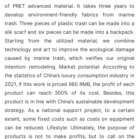
of PRET advanced material. It takes three years to 
develop environment-friendly fabrics from marine 
trash. Three pieces of plastic trash can be made into a 
silk scarf and six pieces can be made into a backpack. 
Starting from the utilized material, we combine 
technology and art to improve the ecological damage 
caused by marine trash, which verifies our original 
intention: remodeling. Market potential: According to 
the statistics of China’s luxury consumption industry in 
2021, if this work is priced 980 RMB, the profit of each 
product can reach 300% of its cost. Besides, this 
product is in line with China’s sustainable development 
strategy. As a national support project, to a certain 
extent, some fixed costs such as costs on equipment 
can be reduced. Lifestyle: Ultimately, the purpose of 
products is not to make profits, but to call on the 