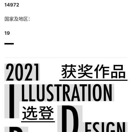
14972
国家及地区：
19