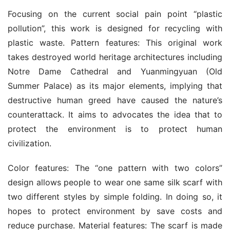
Focusing on the current social pain point “plastic 
pollution”, this work is designed for recycling with 
plastic waste. Pattern features: This original work 
takes destroyed world heritage architectures including 
Notre Dame Cathedral and Yuanmingyuan (Old 
Summer Palace) as its major elements, implying that 
destructive human greed have caused the nature’s 
counterattack. It aims to advocates the idea that to 
protect the environment is to protect human 
civilization.
Color features: The “one pattern with two colors” 
design allows people to wear one same silk scarf with 
two different styles by simple folding. In doing so, it 
hopes to protect environment by save costs and 
reduce purchase. Material features: The scarf is made 