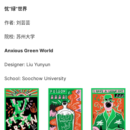
忧“绿”世界
作者: 刘芸芸
院校: 苏州大学
Anxious Green World
Designer: Liu Yunyun
School: Soochow University