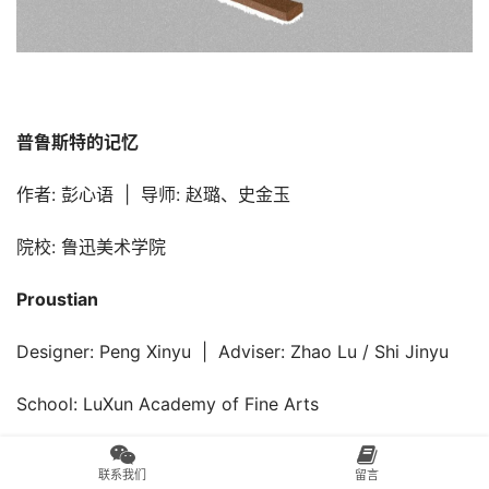
普鲁斯特的记忆
作者: 彭心语  |  导师: 赵璐、史金玉
院校: 鲁迅美术学院
Proustian
Designer: Peng Xinyu  |  Adviser: Zhao Lu / Shi Jinyu
School: LuXun Academy of Fine Arts
联系我们
留言