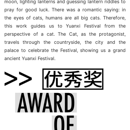
moon, lighting lanterns and guessing lantern riddles to 
pray for good luck. There was a romantic saying: in 
the eyes of cats, humans are all big cats. Therefore, 
this work guides us to Yuanxi Festival from the 
perspective of a cat. The Cat, as the protagonist, 
travels through the countryside, the city and the 
palace to celebrate the Festival, showing us a grand 
ancient Yuanxi Festival.