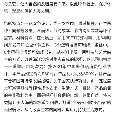
与贪婪，让大自然的反噬席卷而来。以此呼吁社会，保护环
境，就是在保护人类文明。
色彩特点：一花双色设计，同一款丝巾可通过折叠，产生两
种不同佩戴效果，从而达到节约成本、节约购买次数等环保
需求。材料特点：在材质上，采用PRET特殊材料，用3年时
间开发海洋垃圾环保面料，3个塑料垃圾可制成一条丝巾。
6个塑料垃圾即可做成书包，从材料出发，用科技与艺术结
合的方式，改善海洋垃圾对生态造成的破坏，以此回归初衷
——重塑。市场潜力：按2021年中国奢侈品消费行业统
计，本产品如定价为980元，单品利润可达300%，且产品
符合我国可持续发展战略，属于国家扶持项目，再一定程度
上可减轻器械等硬性成本支出。生活方式：最终，产品的目
的并非盈利为主，而是呼吁社会保护自然，尊重自然，将人
类抛弃于大海的垃圾重新回收，打造“产品→回收→产品”的
无限循环，从而改善生态的同时，塑造可持续生活方式。