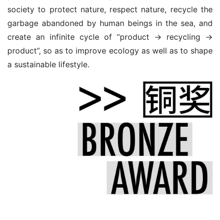
society to protect nature, respect nature, recycle the 
garbage abandoned by human beings in the sea, and 
create an infinite cycle of “product → recycling → 
product”, so as to improve ecology as well as to shape 
a sustainable lifestyle.