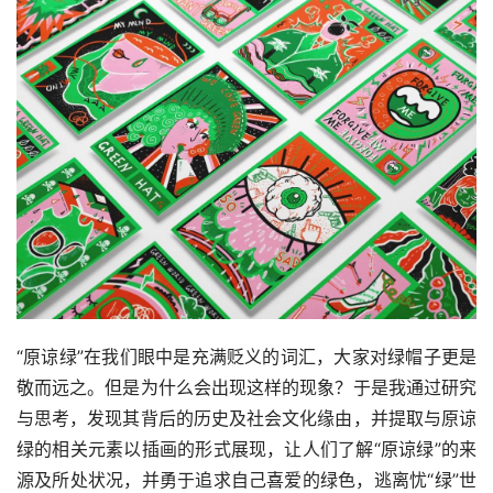
首
页
资
讯
平
“原谅绿”在我们眼中是充满贬义的词汇，大家对绿帽子更是
面
敬而远之。但是为什么会出现这样的现象？于是我通过研究
与思考，发现其背后的历史及社会文化缘由，并提取与原谅
空
绿的相关元素以插画的形式展现，让人们了解“原谅绿”的来
间
源及所处状况，并勇于追求自己喜爱的绿色，逃离忧“绿”世