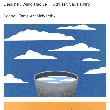
Designer: Wang Haojue  |  Adviser: Saga Ichiro
School: Tama Art University