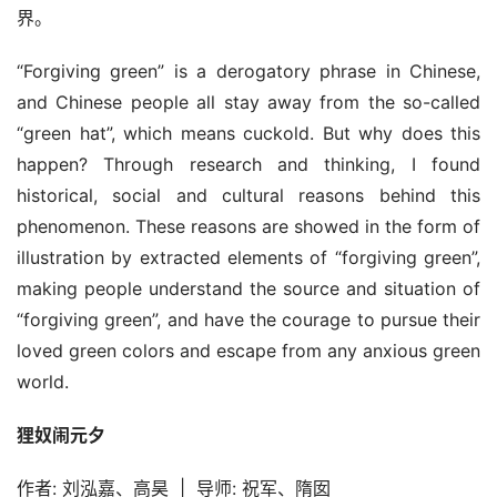
界。
艺
登录
注册
术
“Forgiving green” is a derogatory phrase in Chinese, 
and Chinese people all stay away from the so-called 
工
“green hat”, which means cuckold. But why does this 
业
happen? Through research and thinking, I found 
historical, social and cultural reasons behind this 
素
phenomenon. These reasons are showed in the form of 
材
illustration by extracted elements of “forgiving green”, 
making people understand the source and situation of 
竞
“forgiving green”, and have the courage to pursue their 
赛
loved green colors and escape from any anxious green 
world.
狸奴闹元夕
作者: 刘泓嘉、高昊  |  导师: 祝军、隋囡