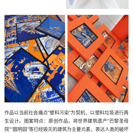
作品以当前社会痛点“塑料污染”为契机，以塑料垃圾进行再
生设计。图案特点：原创作品，将世界建筑遗产“巴黎圣母
院”“圆明园”等已经毁灭的建筑为主要元素，表达人类的破坏