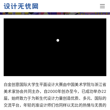
品选登—B.1插图设计
白金创意国际大学生平面设计大赛由中国美术学院与浙江省
美术家协会共同主办，自2000年创办至今，已成功举办22
届，始终致力于为新生代设计力量创造优质、多元、国际的
交流平台，年轻的准设计师们也同样以无比的热情与无畏的