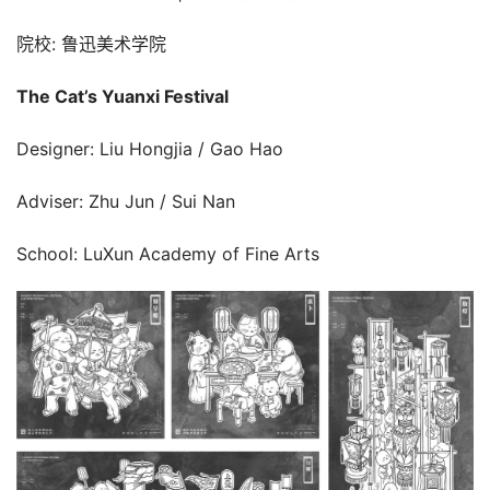
院校: 鲁迅美术学院
The Cat’s Yuanxi Festival
Designer: Liu Hongjia / Gao Hao
Adviser: Zhu Jun / Sui Nan
School: LuXun Academy of Fine Arts