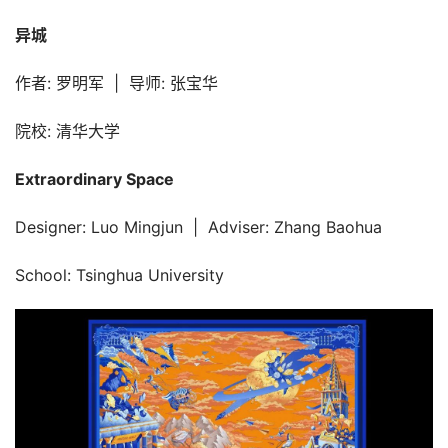
异城
作者: 罗明军  |  导师: 张宝华
院校: 清华大学
Extraordinary Space
Designer: Luo Mingjun  |  Adviser: Zhang Baohua
School: Tsinghua University