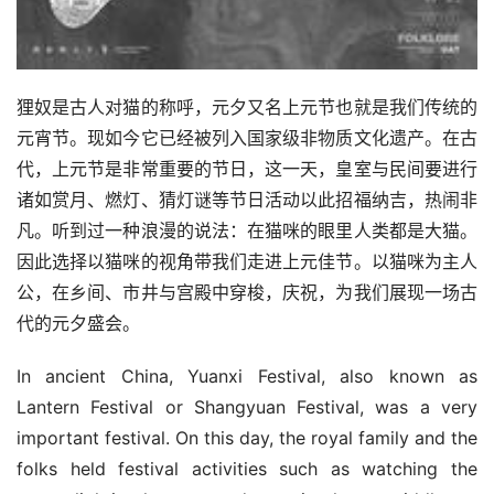
狸奴是古人对猫的称呼，元夕又名上元节也就是我们传统的
元宵节。现如今它已经被列入国家级非物质文化遗产。在古
代，上元节是非常重要的节日，这一天，皇室与民间要进行
诸如赏月、燃灯、猜灯谜等节日活动以此招福纳吉，热闹非
凡。听到过一种浪漫的说法：在猫咪的眼里人类都是大猫。
因此选择以猫咪的视角带我们走进上元佳节。以猫咪为主人
公，在乡间、市井与宫殿中穿梭，庆祝，为我们展现一场古
代的元夕盛会。
In ancient China, Yuanxi Festival, also known as 
Lantern Festival or Shangyuan Festival, was a very 
important festival. On this day, the royal family and the 
folks held festival activities such as watching the 