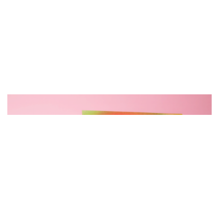
空
间
艺
登录
注册
术
工
业
素
材
竞
赛