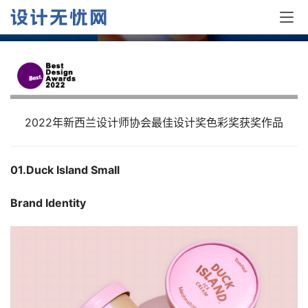
奖作品
2022年新西兰设计师协会最佳设计奖色彩奖获奖作品
01.Duck Island Small 
Brand Identity