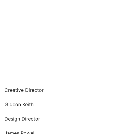
Creative Director
Gideon Keith
Design Director
James Powell