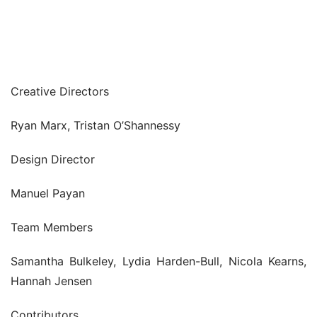
Creative Directors
Ryan Marx, Tristan O’Shannessy
Design Director
Manuel Payan
Team Members
Samantha Bulkeley, Lydia Harden-Bull, Nicola Kearns, 
Hannah Jensen
Contributors