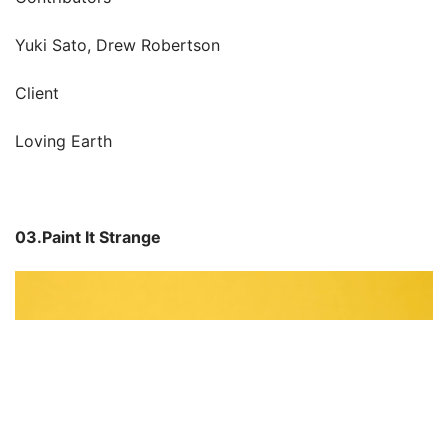
Yuki Sato, Drew Robertson
Client
Loving Earth
03.Paint It Strange