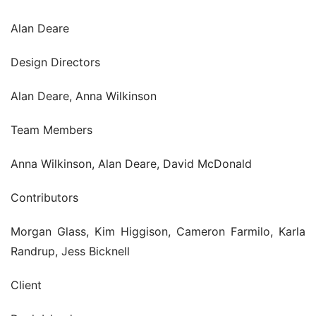
Alan Deare
Design Directors
Alan Deare, Anna Wilkinson
Team Members
Anna Wilkinson, Alan Deare, David McDonald
Contributors
Morgan Glass, Kim Higgison, Cameron Farmilo, Karla 
Randrup, Jess Bicknell
Client