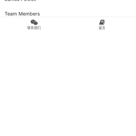
Team Members
Carly Johnson, James Powell, Gideon Keith
联系我们
留言
Contributors
Rebekah Hasloch, William Cullen, Mark Smith
Client
PPG Paints
04.IKU