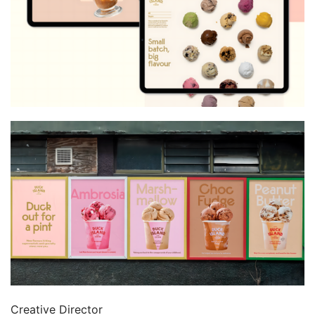
Creative Director