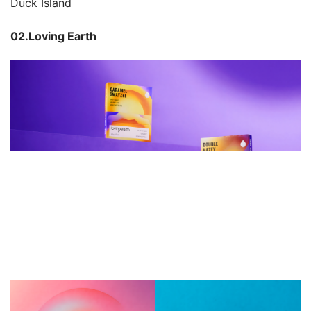
Duck Island
02.Loving Earth 