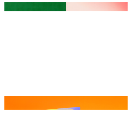
首
页
资
讯
平
面